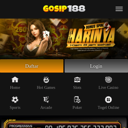
Beranda
Slot Online
Live Casino
Sportsbook
Arcade
Togel Online
Daftar
Login
Poker
Whatsapp
Home
Hot Games
Slots
Live Casino
Telegram
Sports
Arcade
Poker
Togel Online
Livechat