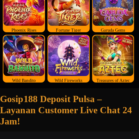
Phoenix Rises
Fortune Tiger
Garuda Gems
Wild Bandito
Wild Fireworks
Treasures of Aztec
Gosip188 Deposit Pulsa –
Layanan Customer Live Chat 24
Jam!