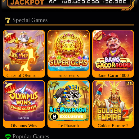
Special Games
Gates of Olympus Super Scatter
super gems
Bang Gacor 1000
Olympus Wins
Le Pharaoh
Golden Empire 2
Popular Games