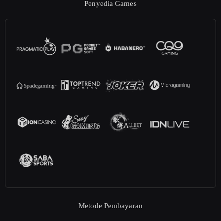
Penyedia Games
Metode Pembayaran