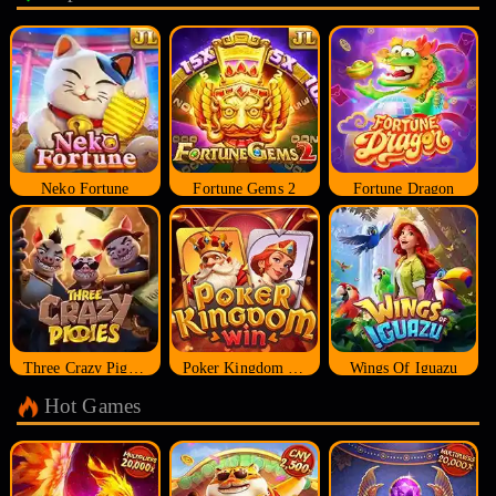
Neko Fortune
Fortune Gems 2
Fortune Dragon
Three Crazy Piggies
Poker Kingdom Win
Wings Of Iguazu
Hot Games