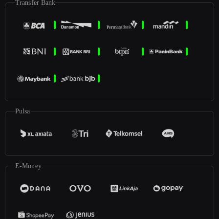
Transfer Bank
Pulsa
E-Money