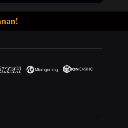
anan!