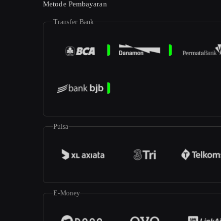
Metode Pembayaran
Transfer Bank
Pulsa
E-Money