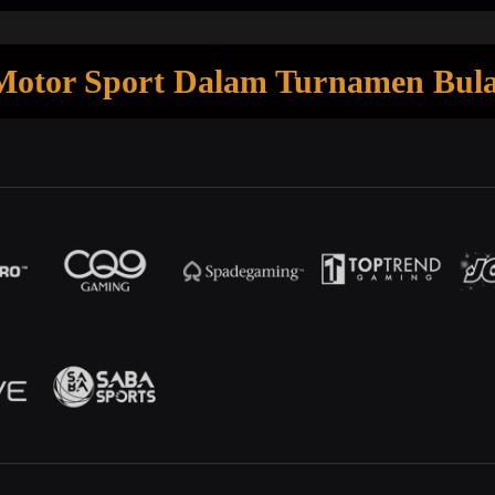
 Motor Sport Dalam Turnamen Bul