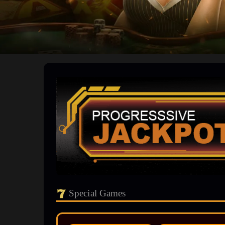
Special Games