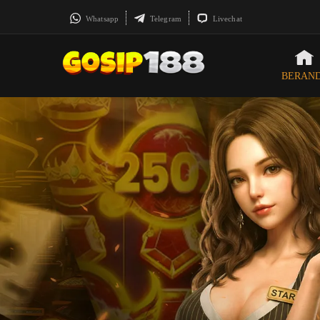
Whatsapp
Telegram
Livechat
BERAN