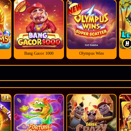
Bang Gacor 1000
Olympus Wins