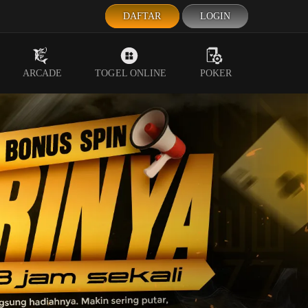
DAFTAR
LOGIN
ARCADE
TOGEL ONLINE
POKER