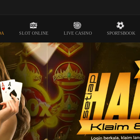
DA
SLOT ONLINE
LIVE CASINO
SPORTSBOOK