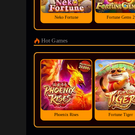
Neko Fortune
Fortune Gems 2
Hot Games
Phoenix Rises
Fortune Tiger