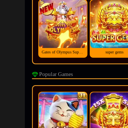
Gates of Olympus Super Scatter
super gems
Popular Games