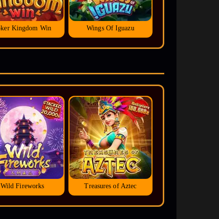
oker Kingdom Win
Wings Of Iguazu
Wild Fireworks
Treasures of Aztec