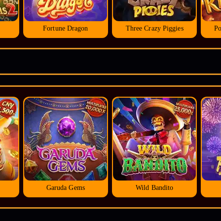
Fortune Dragon
Three Crazy Piggies
P
Garuda Gems
Wild Bandito