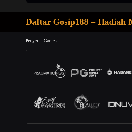
Daftar Gosip188 – Hadiah
Penyedia Games