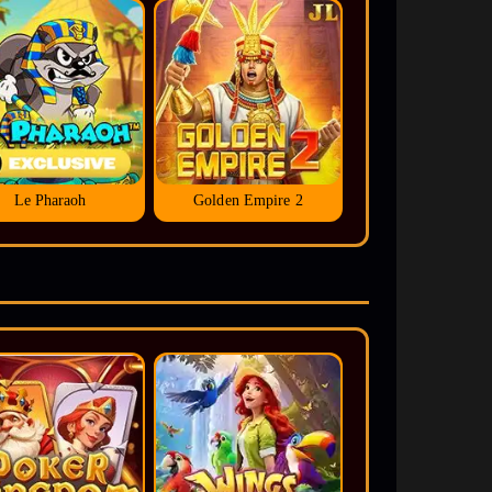
Le Pharaoh
Golden Empire 2